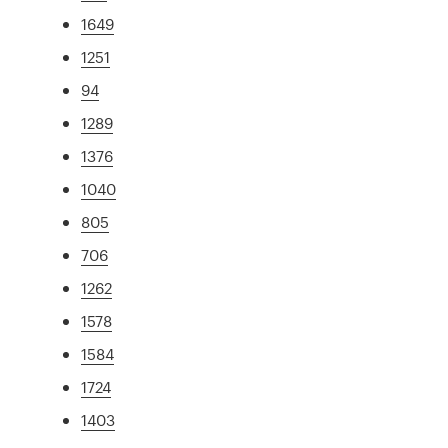
1649
1251
94
1289
1376
1040
805
706
1262
1578
1584
1724
1403