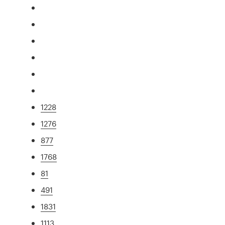
1228
1276
877
1768
81
491
1831
1113