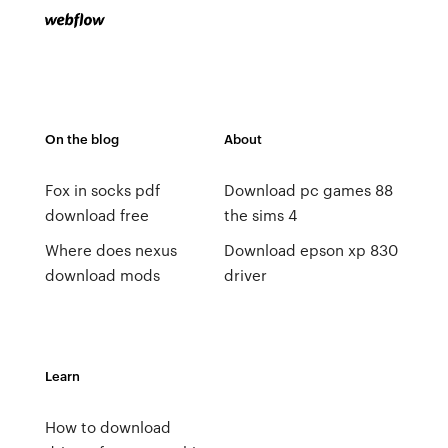
On the blog
About
Fox in socks pdf
Download pc games 88
download free
the sims 4
Where does nexus
Download epson xp 830
download mods
driver
Learn
How to download