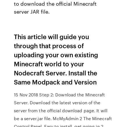
to download the official Minecraft
server JAR file.
This article will guide you
through that process of
uploading your own existing
Minecraft world to your
Nodecraft Server. Install the
Same Modpack and Version
15 Nov 2018 Step 2: Download the Minecraft
Server. Download the latest version of the
server from the official download page. It will
be a server.jar file. McMyAdmin 2 The Minecraft
Control Panel. Easy to install, get going in 2