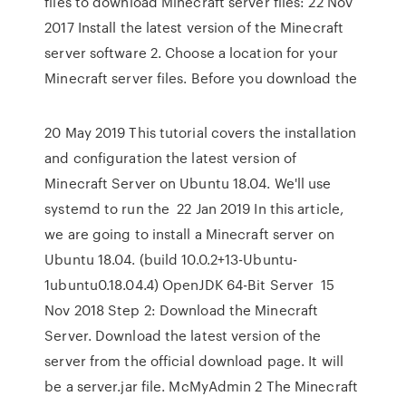
files to download Minecraft server files: 22 Nov
2017 Install the latest version of the Minecraft
server software 2. Choose a location for your
Minecraft server files. Before you download the
20 May 2019 This tutorial covers the installation
and configuration the latest version of
Minecraft Server on Ubuntu 18.04. We'll use
systemd to run the 22 Jan 2019 In this article,
we are going to install a Minecraft server on
Ubuntu 18.04. (build 10.0.2+13-Ubuntu-
1ubuntu0.18.04.4) OpenJDK 64-Bit Server 15
Nov 2018 Step 2: Download the Minecraft
Server. Download the latest version of the
server from the official download page. It will
be a server.jar file. McMyAdmin 2 The Minecraft