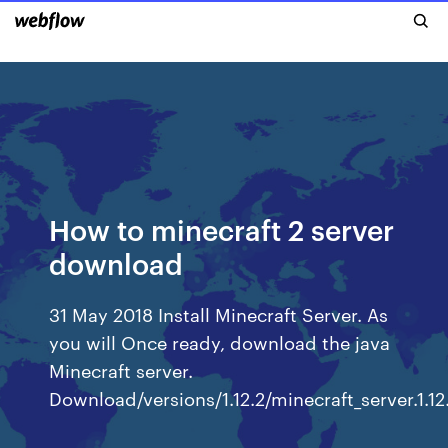
How to minecraft 2 server
download
31 May 2018 Install Minecraft Server. As
you will Once ready, download the java
Minecraft server.
Download/versions/1.12.2/minecraft_server.1.12.