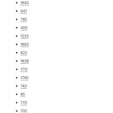
1643
647
785
405
1233
1893
823
1838
1712
1740
743
85
770
702