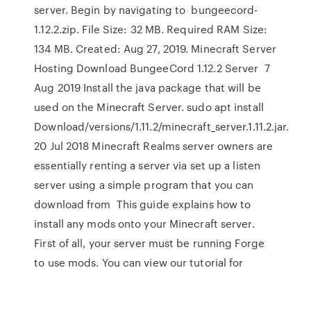
server. Begin by navigating to bungeecord-
1.12.2.zip. File Size: 32 MB. Required RAM Size:
134 MB. Created: Aug 27, 2019. Minecraft Server
Hosting Download BungeeCord 1.12.2 Server 7
Aug 2019 Install the java package that will be
used on the Minecraft Server. sudo apt install
Download/versions/1.11.2/minecraft_server.1.11.2.jar.
20 Jul 2018 Minecraft Realms server owners are
essentially renting a server via set up a listen
server using a simple program that you can
download from This guide explains how to
install any mods onto your Minecraft server.
First of all, your server must be running Forge
to use mods. You can view our tutorial for