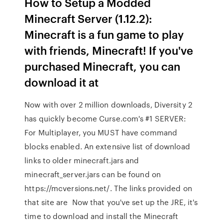
How to Setup a Modded
Minecraft Server (1.12.2):
Minecraft is a fun game to play
with friends, Minecraft! If you've
purchased Minecraft, you can
download it at
Now with over 2 million downloads, Diversity 2
has quickly become Curse.com's #1 SERVER:
For Multiplayer, you MUST have command
blocks enabled. An extensive list of download
links to older minecraft.jars and
minecraft_server.jars can be found on
https://mcversions.net/. The links provided on
that site are Now that you've set up the JRE, it's
time to download and install the Minecraft