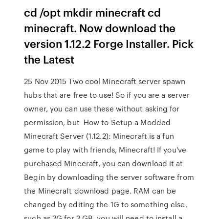
cd /opt mkdir minecraft cd
minecraft. Now download the
version 1.12.2 Forge Installer. Pick
the Latest
25 Nov 2015 Two cool Minecraft server spawn
hubs that are free to use! So if you are a server
owner, you can use these without asking for
permission, but How to Setup a Modded
Minecraft Server (1.12.2): Minecraft is a fun
game to play with friends, Minecraft! If you've
purchased Minecraft, you can download it at
Begin by downloading the server software from
the Minecraft download page. RAM can be
changed by editing the 1G to something else,
such as 2G for 2 GB. you will need to install a