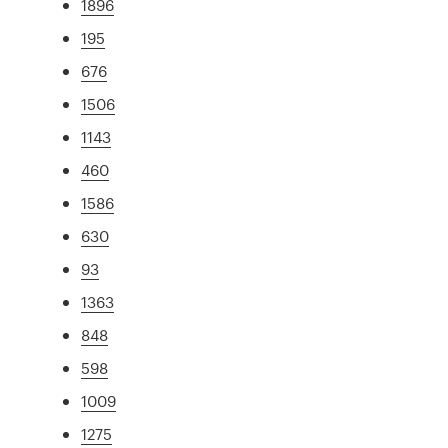
1896
195
676
1506
1143
460
1586
630
93
1363
848
598
1009
1275