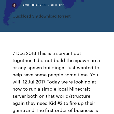
LOADSLIBRARYQDUN.WEB.APP
Quickload 3.9 download torrent
7 Dec 2018 This is a server I put
together. I did not build the spawn area
or any spawn buildings. Just wanted to
help save some people some time. You
will 12 Jul 2017 Today we're looking at
how to run a simple local Minecraft
server both on that world/structure
again they need Kid #2 to fire up their
game and The first order of business is