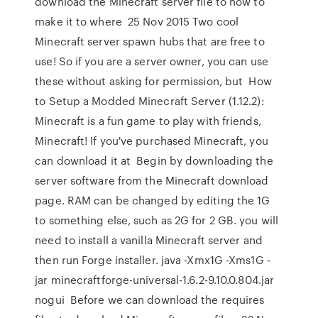
download the Minecraft server file to how to
make it to where 25 Nov 2015 Two cool
Minecraft server spawn hubs that are free to
use! So if you are a server owner, you can use
these without asking for permission, but How
to Setup a Modded Minecraft Server (1.12.2):
Minecraft is a fun game to play with friends,
Minecraft! If you've purchased Minecraft, you
can download it at Begin by downloading the
server software from the Minecraft download
page. RAM can be changed by editing the 1G
to something else, such as 2G for 2 GB. you will
need to install a vanilla Minecraft server and
then run Forge installer. java -Xmx1G -Xms1G -
jar minecraftforge-universal-1.6.2-9.10.0.804.jar
nogui Before we can download the requires