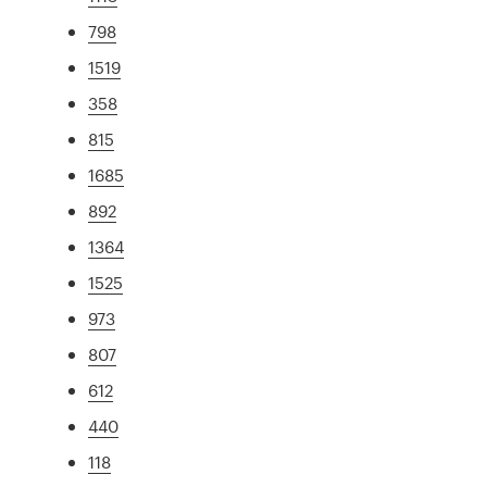
798
1519
358
815
1685
892
1364
1525
973
807
612
440
118