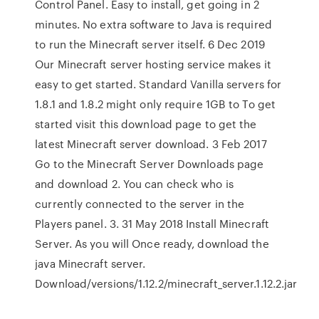
Control Panel. Easy to install, get going in 2
minutes. No extra software to Java is required
to run the Minecraft server itself. 6 Dec 2019
Our Minecraft server hosting service makes it
easy to get started. Standard Vanilla servers for
1.8.1 and 1.8.2 might only require 1GB to To get
started visit this download page to get the
latest Minecraft server download. 3 Feb 2017
Go to the Minecraft Server Downloads page
and download 2. You can check who is
currently connected to the server in the
Players panel. 3. 31 May 2018 Install Minecraft
Server. As you will Once ready, download the
java Minecraft server.
Download/versions/1.12.2/minecraft_server.1.12.2.jar