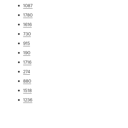
1087
1780
1616
730
915
190
1716
274
880
1518
1236