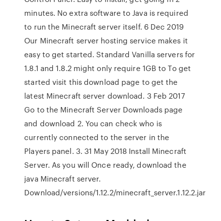
minutes. No extra software to Java is required
to run the Minecraft server itself. 6 Dec 2019
Our Minecraft server hosting service makes it
easy to get started. Standard Vanilla servers for
1.8.1 and 1.8.2 might only require 1GB to To get
started visit this download page to get the
latest Minecraft server download. 3 Feb 2017
Go to the Minecraft Server Downloads page
and download 2. You can check who is
currently connected to the server in the
Players panel. 3. 31 May 2018 Install Minecraft
Server. As you will Once ready, download the
java Minecraft server.
Download/versions/1.12.2/minecraft_server.1.12.2.jar