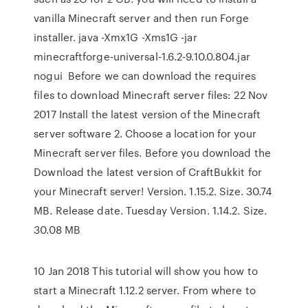
vanilla Minecraft server and then run Forge
installer. java -Xmx1G -Xms1G -jar
minecraftforge-universal-1.6.2-9.10.0.804.jar
nogui Before we can download the requires
files to download Minecraft server files: 22 Nov
2017 Install the latest version of the Minecraft
server software 2. Choose a location for your
Minecraft server files. Before you download the
Download the latest version of CraftBukkit for
your Minecraft server! Version. 1.15.2. Size. 30.74
MB. Release date. Tuesday Version. 1.14.2. Size.
30.08 MB
10 Jan 2018 This tutorial will show you how to
start a Minecraft 1.12.2 server. From where to