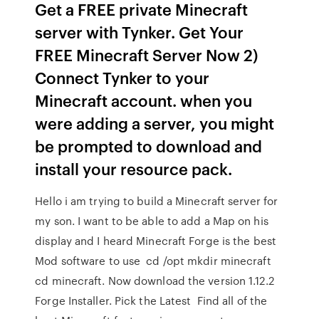
Get a FREE private Minecraft
server with Tynker. Get Your
FREE Minecraft Server Now 2)
Connect Tynker to your
Minecraft account. when you
were adding a server, you might
be prompted to download and
install your resource pack.
Hello i am trying to build a Minecraft server for
my son. I want to be able to add a Map on his
display and I heard Minecraft Forge is the best
Mod software to use cd /opt mkdir minecraft
cd minecraft. Now download the version 1.12.2
Forge Installer. Pick the Latest Find all of the