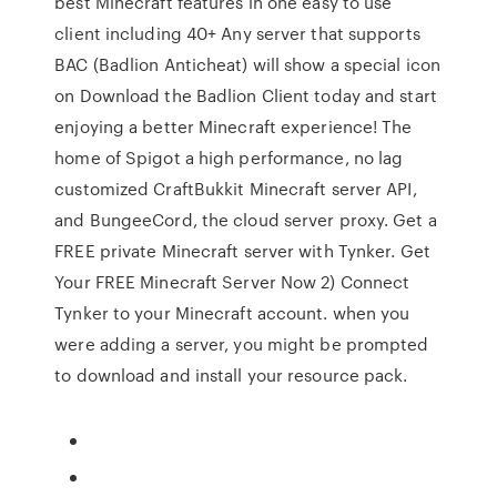
best Minecraft features in one easy to use
client including 40+ Any server that supports
BAC (Badlion Anticheat) will show a special icon
on Download the Badlion Client today and start
enjoying a better Minecraft experience! The
home of Spigot a high performance, no lag
customized CraftBukkit Minecraft server API,
and BungeeCord, the cloud server proxy. Get a
FREE private Minecraft server with Tynker. Get
Your FREE Minecraft Server Now 2) Connect
Tynker to your Minecraft account. when you
were adding a server, you might be prompted
to download and install your resource pack.